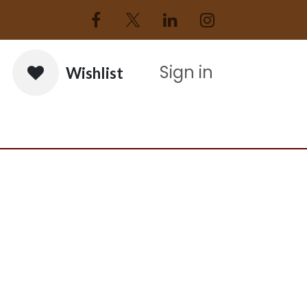
Sign in
Wishlist