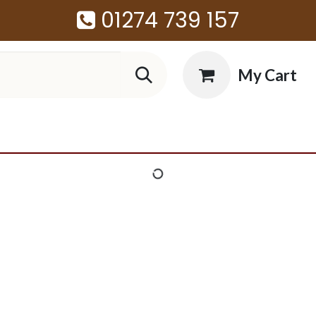
01274 739 157
My Cart