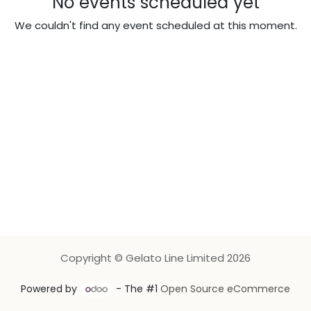
No events scheduled yet
We couldn't find any event scheduled at this moment.
Copyright © Gelato Line Limited 2026
Powered by
- The #1
Open Source eCommerce