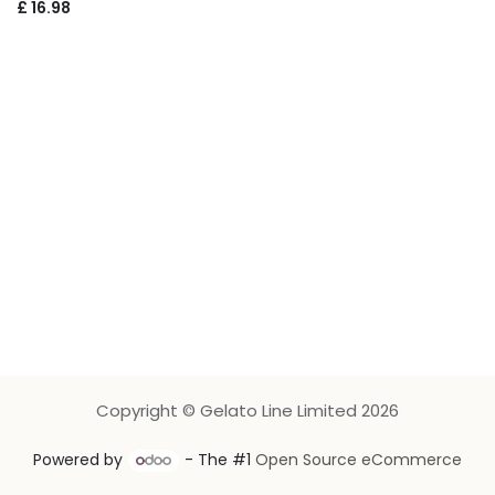
£
16.98
Copyright © Gelato Line Limited 2026
Powered by
- The #1
Open Source eCommerce