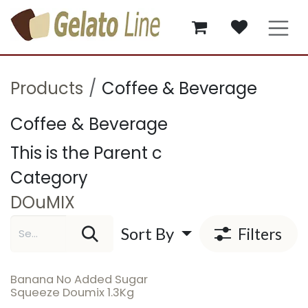
Skip to Content
Products
Coffee & Beverage
Coffee & Beverage
This is the Parent c
Category
DOuMIX
Sort By
Filters
Banana No Added Sugar
Squeeze Doumix 1.3Kg