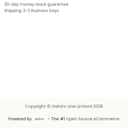
30-day money-back guarantee
Shipping: 2-3 Business Days
Copyright © Gelato Line Limited 2026
Powered by
- The #1
Open Source eCommerce