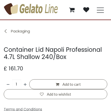
Skip to Content
Packaging
Container Lid Napoli Professional
4.7L Shallow 240/Box
£
161.70
Add to cart
Add to wishlist
Terms and Conditions