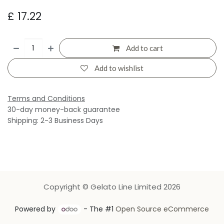
£
17.22
Add to cart
Add to wishlist
Terms and Conditions
30-day money-back guarantee
Shipping: 2-3 Business Days
Copyright © Gelato Line Limited 2026
Powered by
- The #1
Open Source eCommerce