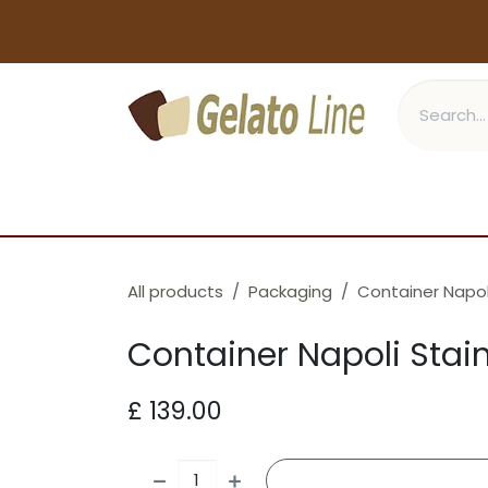
Skip to Content
GELATO
CONES
PASTRY
All products
Packaging
Container Napoli
Container Napoli Stain
£
139.00