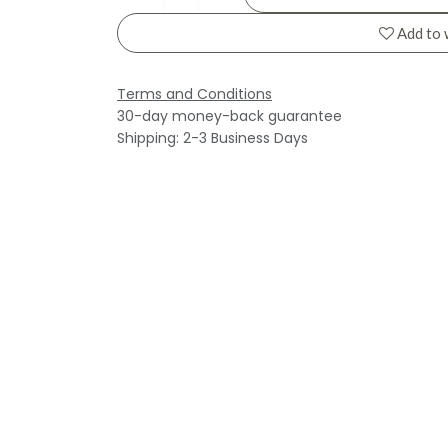
Add to 
Terms and Conditions
30-day money-back guarantee
Shipping: 2-3 Business Days