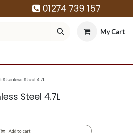
01274 739 157
My Cart
 Stainless Steel 4.7L
less Steel 4.7L
Add to cart