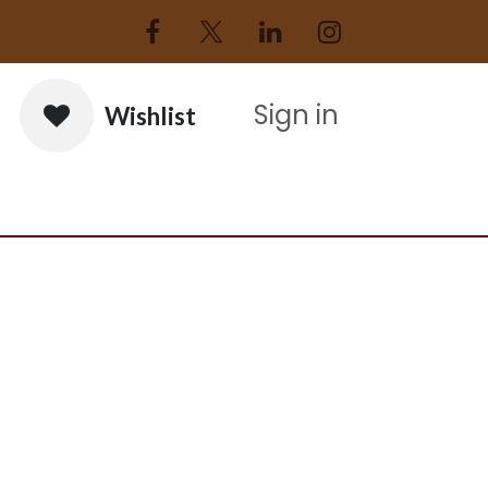
Sign in
Wishlist