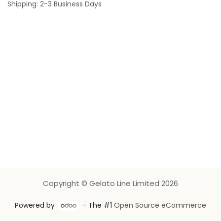
Shipping: 2-3 Business Days
Copyright © Gelato Line Limited 2026
Powered by
- The #1
Open Source eCommerce