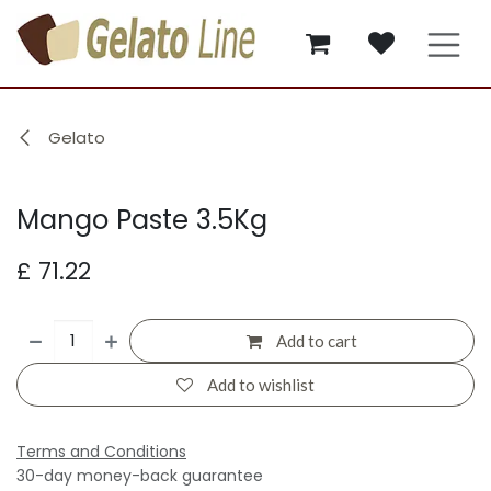
Skip to Content
Gelato
Mango Paste 3.5Kg
£
71.22
Add to cart
Add to wishlist
Terms and Conditions
30-day money-back guarantee