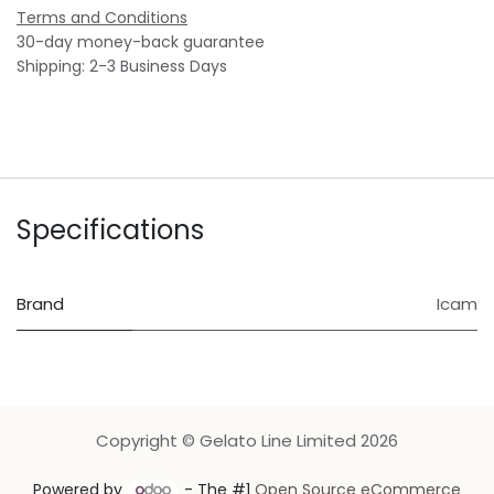
Terms and Conditions
30-day money-back guarantee
Shipping: 2-3 Business Days
Specifications
Brand
Icam
Copyright © Gelato Line Limited 2026
Powered by
- The #1
Open Source eCommerce