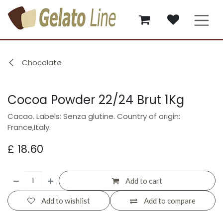
Skip to Content
Chocolate
Cocoa Powder 22/24 Brut 1Kg
Cacao. Labels: Senza glutine. Country of origin:
France,Italy.
£
18.60
Add to cart
Add to wishlist
Add to compare